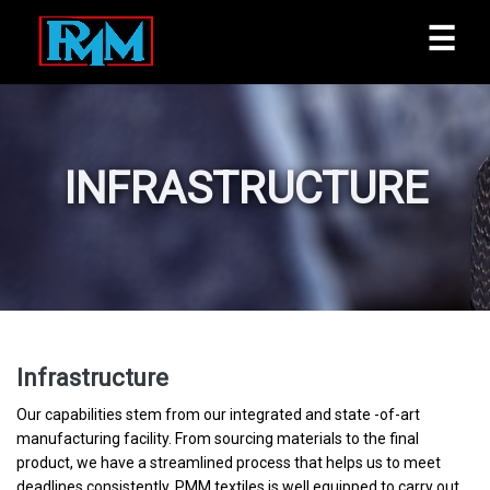
crossorigin="anonymous">
×
☰
INFRASTRUCTURE
Infrastructure
Our capabilities stem from our integrated and state -of-art
manufacturing facility. From sourcing materials to the final
product, we have a streamlined process that helps us to meet
deadlines consistently. PMM textiles is well equipped to carry out