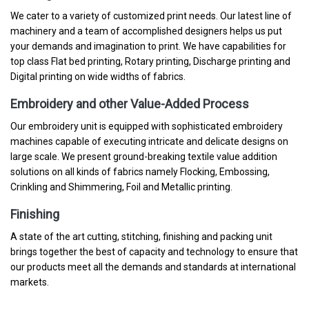
We cater to a variety of customized print needs. Our latest line of
machinery and a team of accomplished designers helps us put
your demands and imagination to print. We have capabilities for
top class Flat bed printing, Rotary printing, Discharge printing and
Digital printing on wide widths of fabrics.
Embroidery and other Value-Added Process
Our embroidery unit is equipped with sophisticated embroidery
machines capable of executing intricate and delicate designs on
large scale. We present ground-breaking textile value addition
solutions on all kinds of fabrics namely Flocking, Embossing,
Crinkling and Shimmering, Foil and Metallic printing.
Finishing
A state of the art cutting, stitching, finishing and packing unit
brings together the best of capacity and technology to ensure that
our products meet all the demands and standards at international
markets.