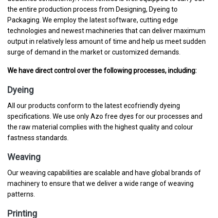
the entire production process from Designing, Dyeing to
Packaging. We employ the latest software, cutting edge
technologies and newest machineries that can deliver maximum
output in relatively less amount of time and help us meet sudden
surge of demand in the market or customized demands.
We have direct control over the following processes, including:
Dyeing
All our products conform to the latest ecofriendly dyeing
specifications. We use only Azo free dyes for our processes and
the raw material complies with the highest quality and colour
fastness standards.
Weaving
Our weaving capabilities are scalable and have global brands of
machinery to ensure that we deliver a wide range of weaving
patterns.
Printing