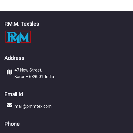
P.M.M. Textiles
Address
47 New Street,
Karur – 639001. India.
Email Id
mail@pmmtex.com
Phone